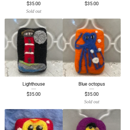
$
35.00
$
35.00
Sold out
Lighthouse
Blue octopus
$
35.00
$
35.00
Sold out