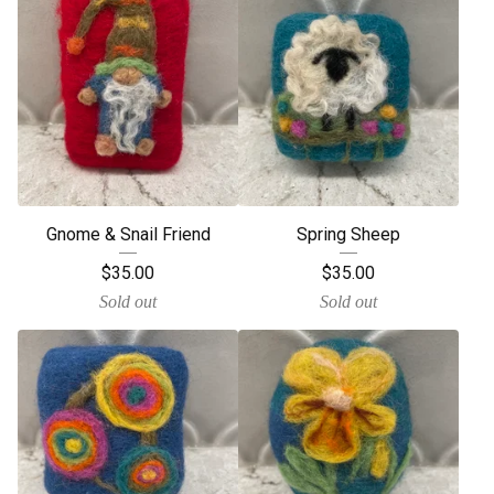
Gnome & Snail Friend
Spring Sheep
$
35.00
$
35.00
Sold out
Sold out