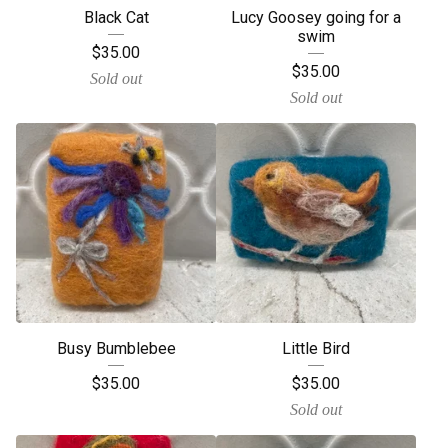
Black Cat
Lucy Goosey going for a
swim
$
35.00
$
35.00
Sold out
Sold out
Busy Bumblebee
Little Bird
$
35.00
$
35.00
Sold out