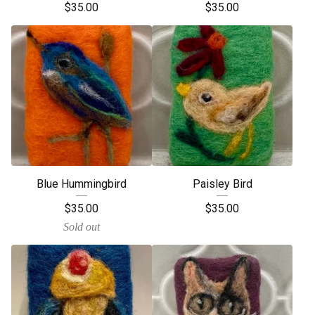
$
35.00
$
35.00
Blue Hummingbird
Paisley Bird
$
35.00
$
35.00
Sold out