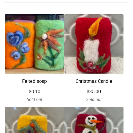
Felted soap
Christmas Candle
$
0.10
$
35.00
Sold out
Sold out