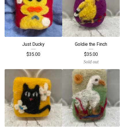
Just Ducky
Goldie the Finch
$
35.00
$
35.00
Sold out