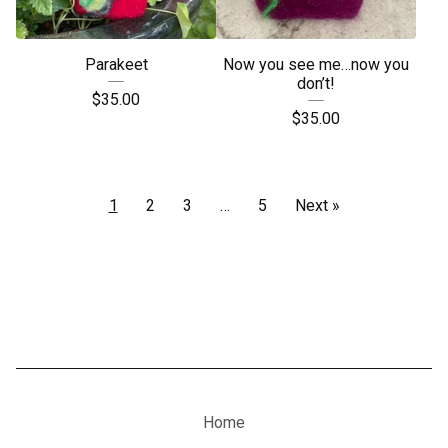
Parakeet
Now you see me…now you
don’t!
$
35.00
$
35.00
1
2
3
…
5
Next »
Home