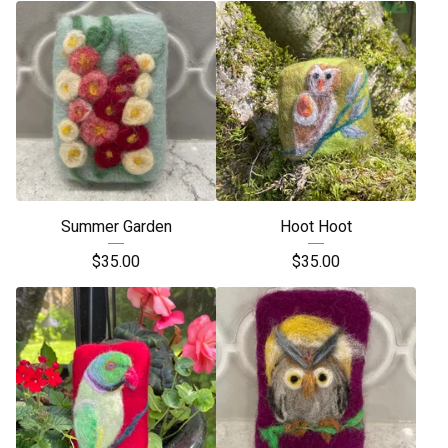
Summer Garden
Hoot Hoot
$
35.00
$
35.00