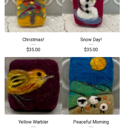
Christmas!
Snow Day!
$
35.00
$
35.00
Yellow Warbler
Peaceful Morning