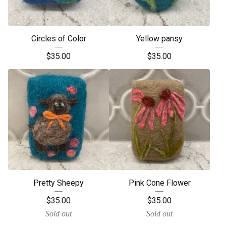
Circles of Color
Yellow pansy
$
35.00
$
35.00
Pretty Sheepy
Pink Cone Flower
$
35.00
$
35.00
Sold out
Sold out