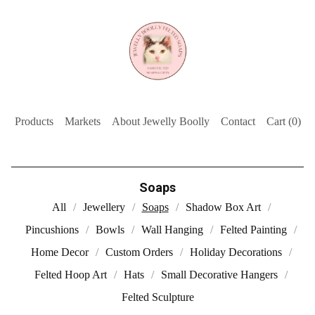
Products
Markets
About Jewelly Boolly
Contact
Cart (
0
)
Soaps
All
Jewellery
Soaps
Shadow Box Art
Pincushions
Bowls
Wall Hanging
Felted Painting
Home Decor
Custom Orders
Holiday Decorations
Felted Hoop Art
Hats
Small Decorative Hangers
Felted Sculpture