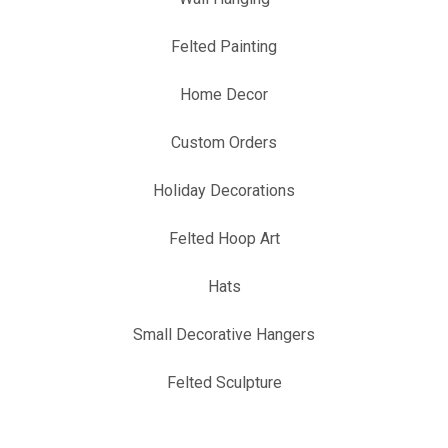
Felted Painting
Home Decor
Custom Orders
Holiday Decorations
Felted Hoop Art
Hats
Small Decorative Hangers
Felted Sculpture