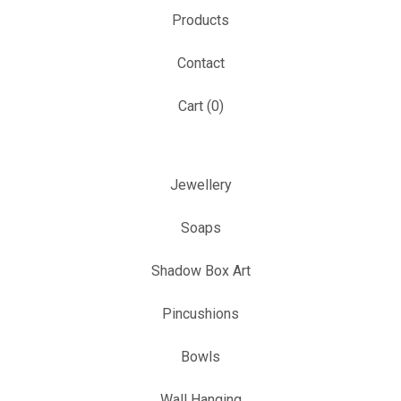
Products
Contact
Cart (
0
)
Jewellery
Soaps
Shadow Box Art
Pincushions
Bowls
Wall Hanging