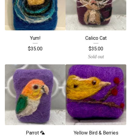
Yum!
Calico Cat
$
35.00
$
35.00
Sold out
Parrot 🦜
Yellow Bird & Berries