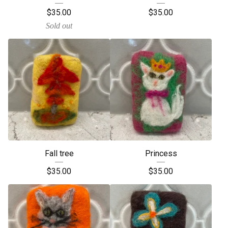
$
35.00
$
35.00
Sold out
Fall tree
Princess
$
35.00
$
35.00