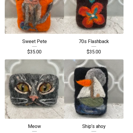
Sweet Pete
70s Flashback
$
35.00
$
35.00
Meow
Ship’s ahoy