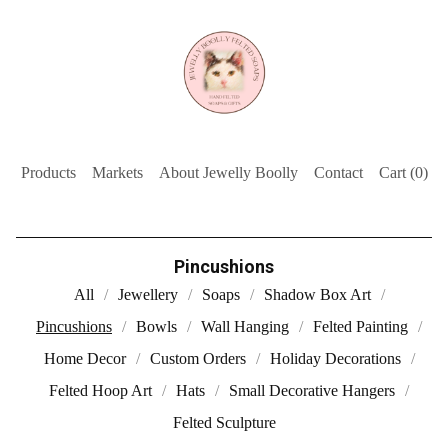
Products
Markets
About Jewelly Boolly
Contact
Cart (
0
)
Pincushions
All
Jewellery
Soaps
Shadow Box Art
Pincushions
Bowls
Wall Hanging
Felted Painting
Home Decor
Custom Orders
Holiday Decorations
Felted Hoop Art
Hats
Small Decorative Hangers
Felted Sculpture