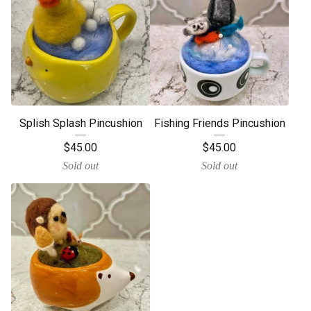
Splish Splash Pincushion
Fishing Friends Pincushion
$
45.00
$
45.00
Sold out
Sold out