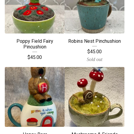
Poppy Field Fairy
Robins Nest Pinchushion
Pincushion
$
45.00
$
45.00
Sold out