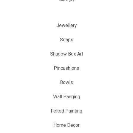
Jewellery
Soaps
Shadow Box Art
Pincushions
Bowls
Wall Hanging
Felted Painting
Home Decor