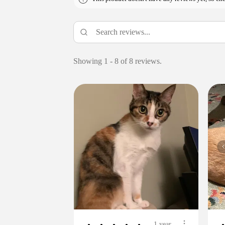
Showing 1 - 8 of 8 reviews.
1 year