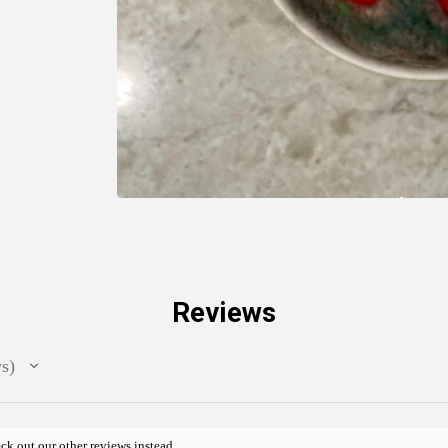
Reviews
ws
ck out our other reviews instead.