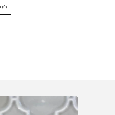
t (
0
)