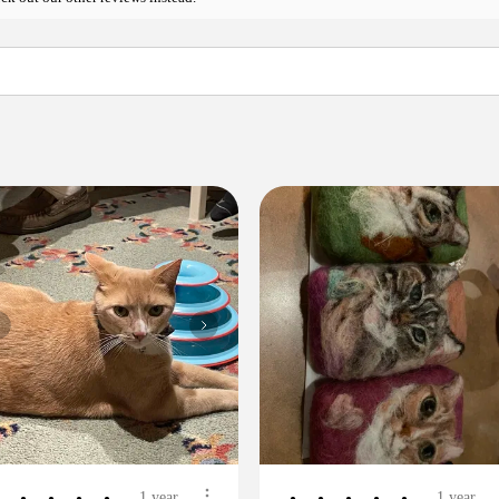
1 year
1 year