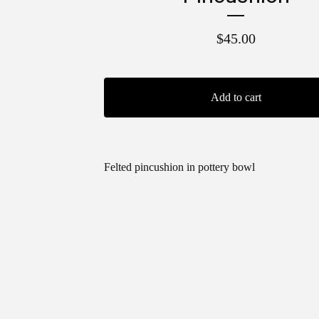
$
45.00
Add to cart
Felted pincushion in pottery bowl