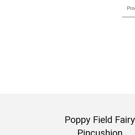
Pro
Poppy Field Fairy
Pincushion