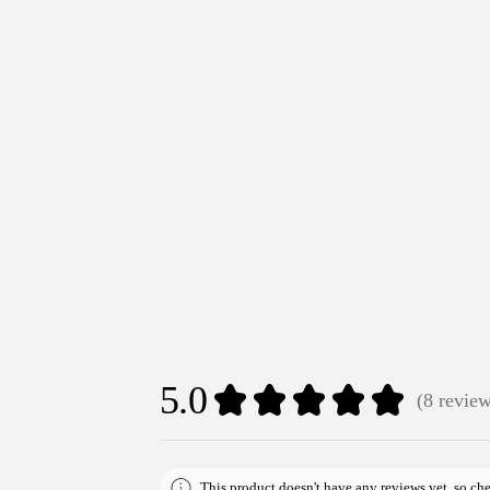
5.0
★
★
★
★
★
8
revie
8
This product doesn't have any reviews yet, so che