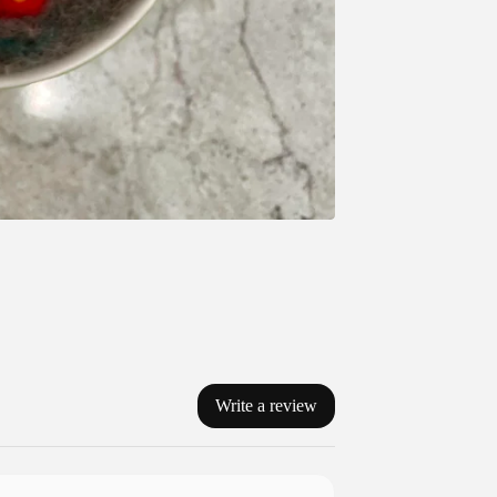
Write a review