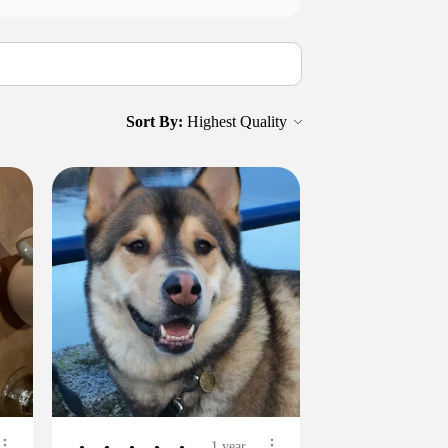
Sort By:
1 year