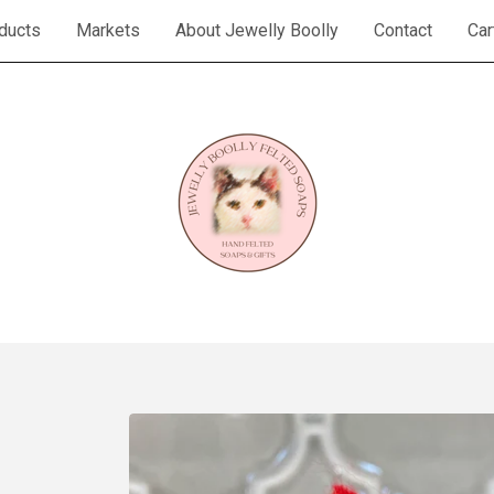
ducts
Markets
About Jewelly Boolly
Contact
Car