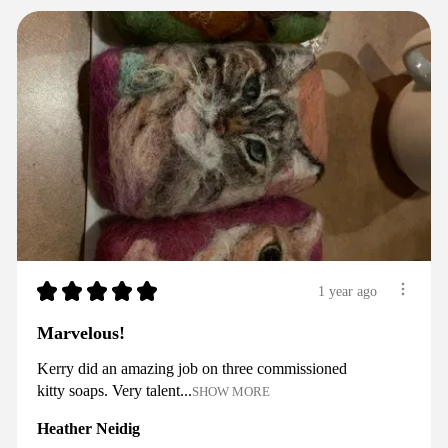
★
★
★
★
★
1 year ago
Marvelous!
Kerry did an amazing job on three commissioned
kitty soaps. Very talent...
SHOW MORE
Heather Neidig