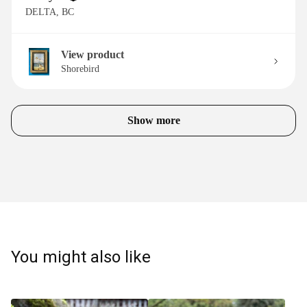
DELTA, BC
View product
Shorebird
Show more
You might also like