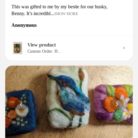
This was gifted to me by my bestie for our husky,
Benny. It’s incredibl...
SHOW MORE
Anonymous
View product
Custom Order: H...