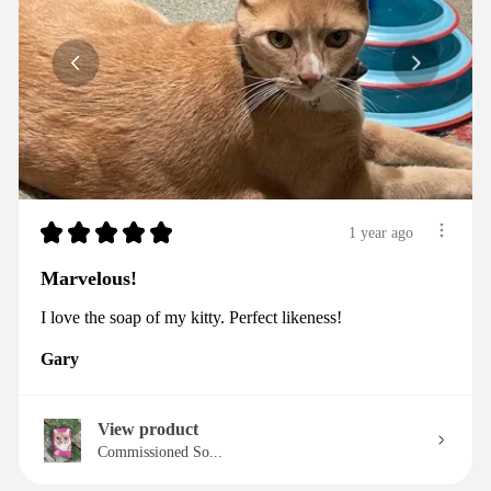
★
★
★
★
★
1 year ago
Marvelous!
I love the soap of my kitty. Perfect likeness!
Gary
View product
Commissioned So...