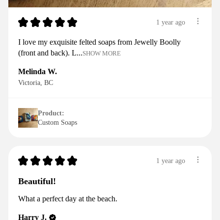
★
★
★
★
★
1 year ago
I love my exquisite felted soaps from Jewelly Boolly
(front and back). L...
SHOW MORE
Melinda W.
Victoria, BC
Product:
Custom Soaps
★
★
★
★
★
1 year ago
Beautiful!
What a perfect day at the beach.
Harry J.