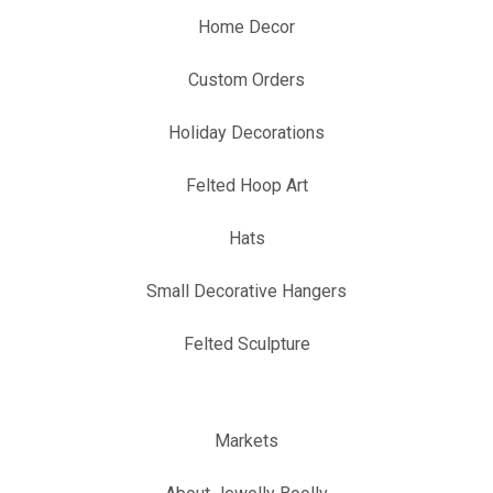
Home Decor
Custom Orders
Holiday Decorations
Felted Hoop Art
Hats
Small Decorative Hangers
Felted Sculpture
Markets