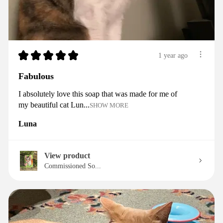
★
★
★
★
★
1 year ago
Fabulous
I absolutely love this soap that was made for me of
my beautiful cat Lun...
SHOW MORE
Luna
View product
Commissioned So...