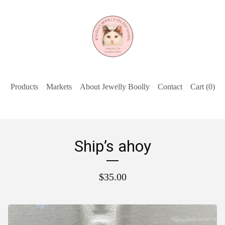
Products
Markets
About Jewelly Boolly
Contact
Cart (
0
)
Ship’s ahoy
$
35.00