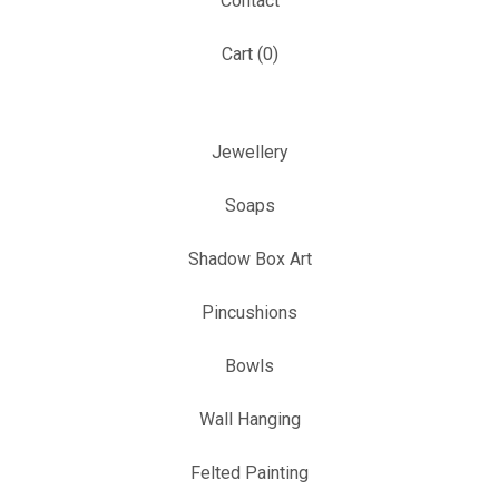
Contact
Cart (
0
)
Jewellery
Soaps
Shadow Box Art
Pincushions
Bowls
Wall Hanging
Felted Painting