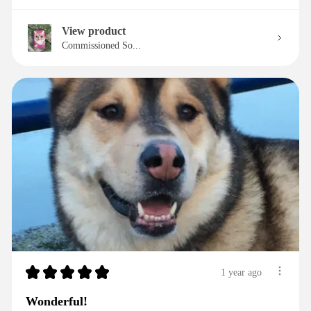
View product
Commissioned So...
★
★
★
★
★
1 year ago
Wonderful!