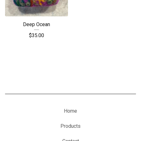
Deep Ocean
$
35.00
Home
Products