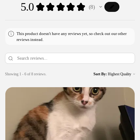
5.0
★
★
★
★
★
8
8
This product doesn't have any reviews yet, so check out our other
reviews instead.
Showing 1 - 6 of 8 reviews.
Sort By: