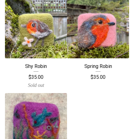
Shy Robin
Spring Robin
$
35.00
$
35.00
Sold out