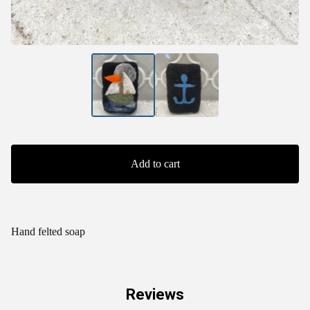
Add to cart
Hand felted soap
Reviews