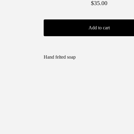
$
35.00
Add to cart
Hand felted soap