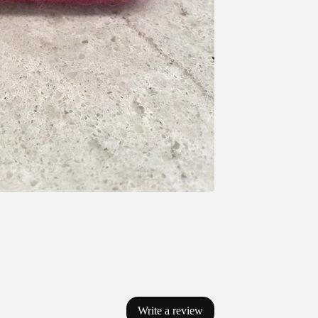
Write a review