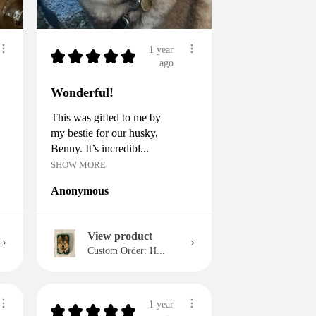
1 year
★
★
★
★
★
ago
Wonderful!
This was gifted to me by
my bestie for our husky,
Benny. It’s incredibl...
SHOW MORE
Anonymous
View product
Custom Order: H...
1 year
★
★
★
★
★