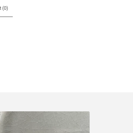
t (
0
)