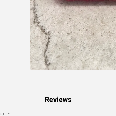
Reviews
ws