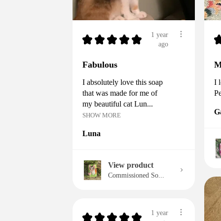
1 year
★
★
★
★
★
ago
Fabulous
M
I absolutely love this soap
I 
that was made for me of
Pe
my beautiful cat Lun...
G
SHOW MORE
Luna
View product
Commissioned So...
1 year
★
★
★
★
★