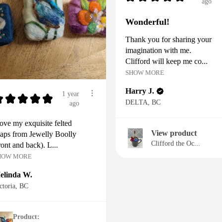
ago
Wonderful!
Thank you for sharing your
imagination with me.
Clifford will keep me co...
SHOW MORE
Harry J.
1 year
★
★
★
★
★
DELTA, BC
ago
love my exquisite felted
View product
aps from Jewelly Boolly
Clifford the Oc...
ront and back). L...
HOW MORE
elinda W.
ctoria, BC
Product: