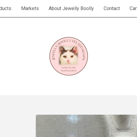
ducts
Markets
About Jewelly Boolly
Contact
Car