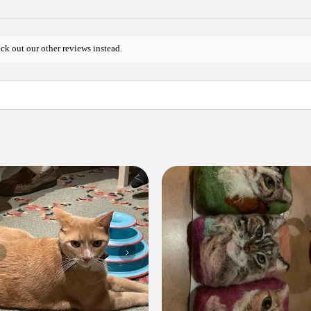
ck out our other reviews instead.