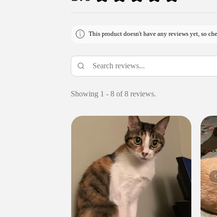
This product doesn't have any reviews yet, so che
Showing 1 - 8 of 8 reviews.