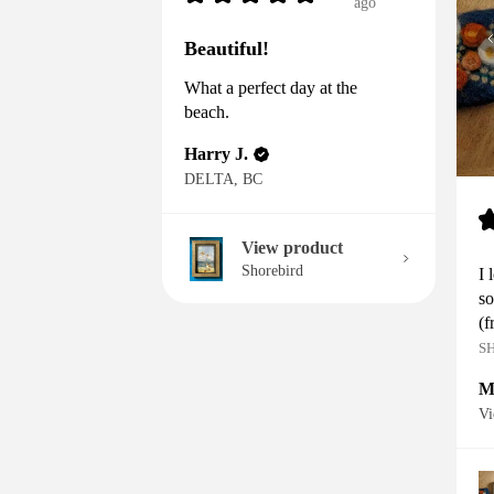
ago
Beautiful!
What a perfect day at the
beach.
Harry J.
DELTA, BC
View product
Shorebird
I 
so
(f
S
M
Vi