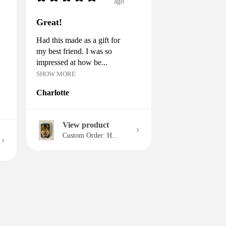
ago
Great!
Had this made as a gift for
my best friend. I was so
impressed at how be...
SHOW MORE
Charlotte
View product
Custom Order: H...