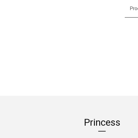
Pro
Princess