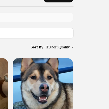
Sort By: