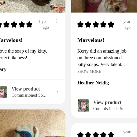
1 year
1 year
★
★
★
★
★
★
★
★
★
★
ago
ago
arvelous!
Marvelous!
love the soap of my kitty.
Kerry did an amazing job
rfect likeness!
on three commissioned
kitty soaps. Very talent...
ary
SHOW MORE
Heather Neidig
View product
Commissioned So...
View product
Commissioned So...
1 year
★
★
★
★
★