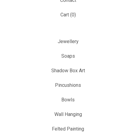
Contact
Cart (
0
)
Jewellery
Soaps
Shadow Box Art
Pincushions
Bowls
Wall Hanging
Felted Painting