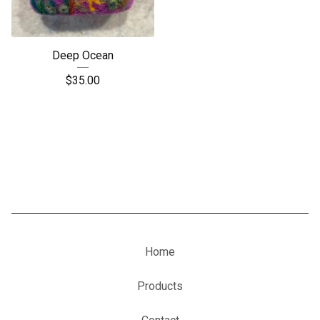
Deep Ocean
$
35.00
Home
Products