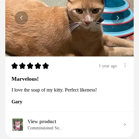
★
★
★
★
★
1 year ago
Marvelous!
I love the soap of my kitty. Perfect likeness!
Gary
View product
Commissioned So...