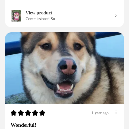
View product
Commissioned So...
★
★
★
★
★
1 year ago
Wonderful!