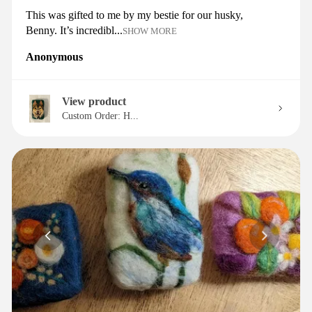
This was gifted to me by my bestie for our husky,
Benny. It’s incredibl...
SHOW MORE
Anonymous
View product
Custom Order: H...