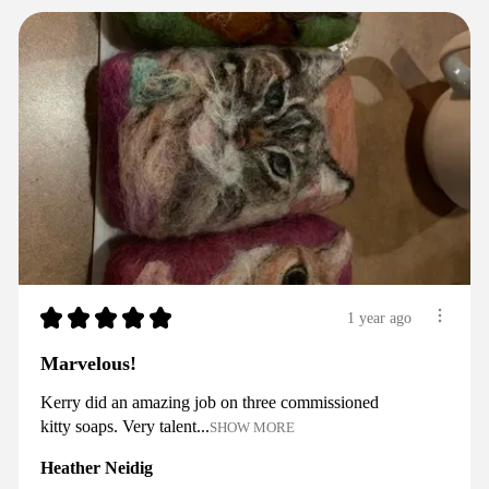
★
★
★
★
★
1 year ago
Marvelous!
Kerry did an amazing job on three commissioned
kitty soaps. Very talent...
SHOW MORE
Heather Neidig