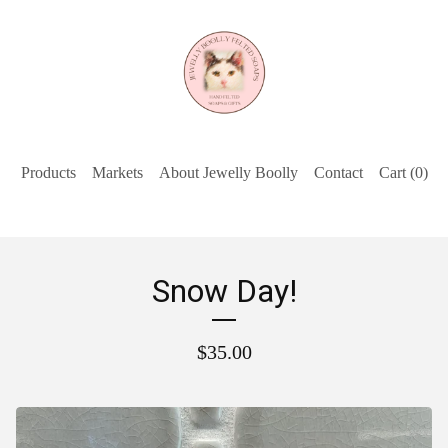
Products
Markets
About Jewelly Boolly
Contact
Cart (
0
)
Snow Day!
$
35.00