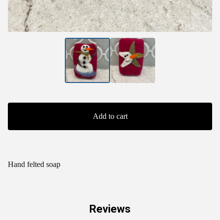
Add to cart
Hand felted soap
Reviews