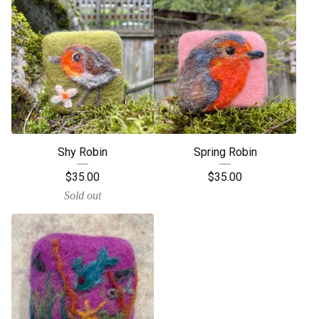
Shy Robin
Spring Robin
$
35.00
$
35.00
Sold out