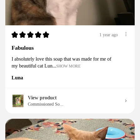
★
★
★
★
★
1 year ago
Fabulous
I absolutely love this soap that was made for me of
my beautiful cat Lun...
SHOW MORE
Luna
View product
Commissioned So...