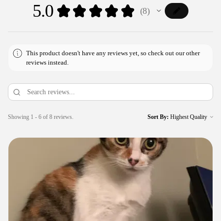
5.0
★
★
★
★
★
8
8
This product doesn't have any reviews yet, so check out our other
reviews instead.
Showing 1 - 6 of 8 reviews.
Sort By: