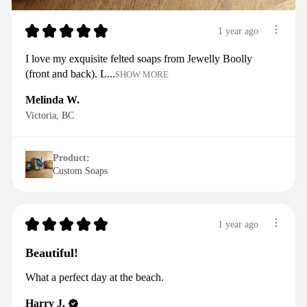
★
★
★
★
★
1 year ago
I love my exquisite felted soaps from Jewelly Boolly
(front and back). L...
SHOW MORE
Melinda W.
Victoria, BC
Product:
Custom Soaps
★
★
★
★
★
1 year ago
Beautiful!
What a perfect day at the beach.
Harry J.