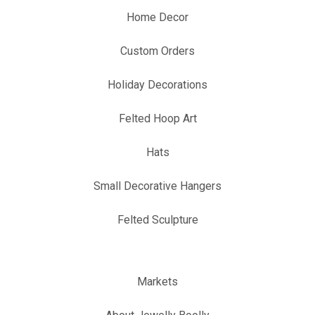
Home Decor
Custom Orders
Holiday Decorations
Felted Hoop Art
Hats
Small Decorative Hangers
Felted Sculpture
Markets