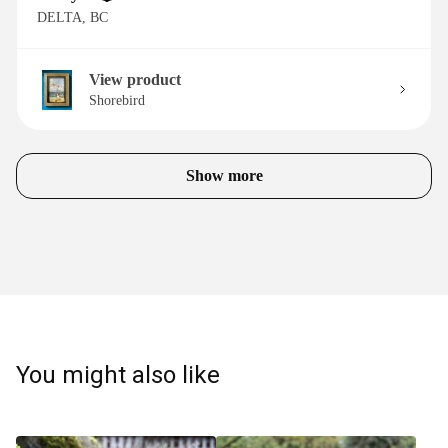
DELTA, BC
View product
Shorebird
Show more
You might also like