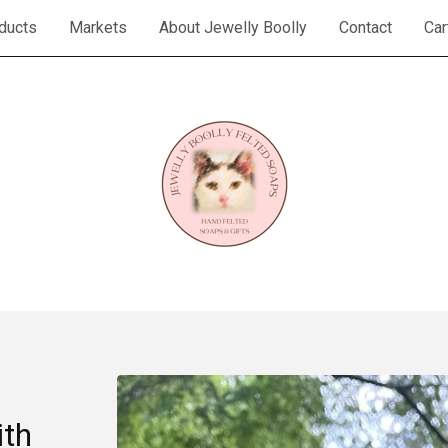
ducts
Markets
About Jewelly Boolly
Contact
Car
th