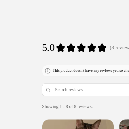
5.0
★
★
★
★
★
8
revie
8
This product doesn't have any reviews yet, so che
Showing 1 - 8 of 8 reviews.