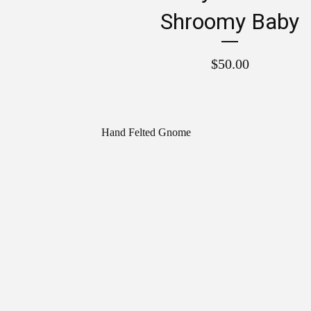
Shroomy Baby
$
50.00
Hand Felted Gnome