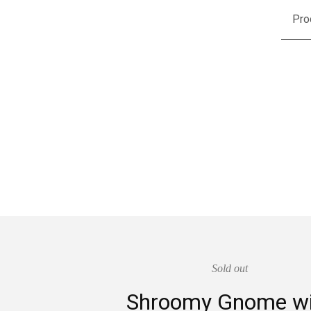
Pro
Sold out
Shroomy Gnome wi