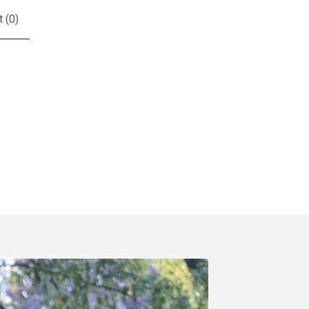
t (
0
)