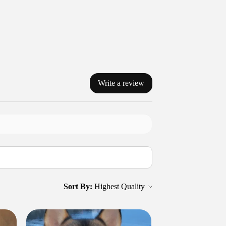
Write a review
Sort By: