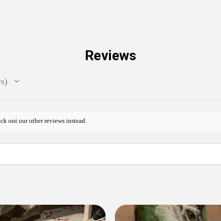
Reviews
ws
ck out our other reviews instead.