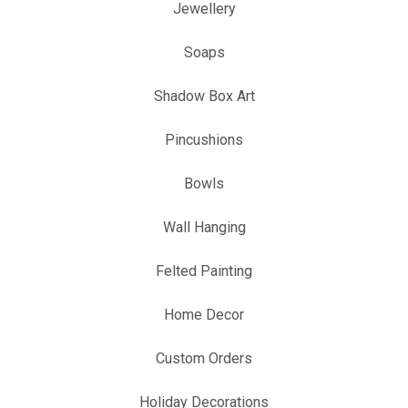
Jewellery
Soaps
Shadow Box Art
Pincushions
Bowls
Wall Hanging
Felted Painting
Home Decor
Custom Orders
Holiday Decorations