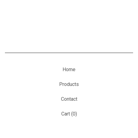
Home
Products
Contact
Cart (
0
)