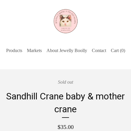
Products
Markets
About Jewelly Boolly
Contact
Cart (
0
)
Sold out
Sandhill Crane baby & mother
crane
$
35.00