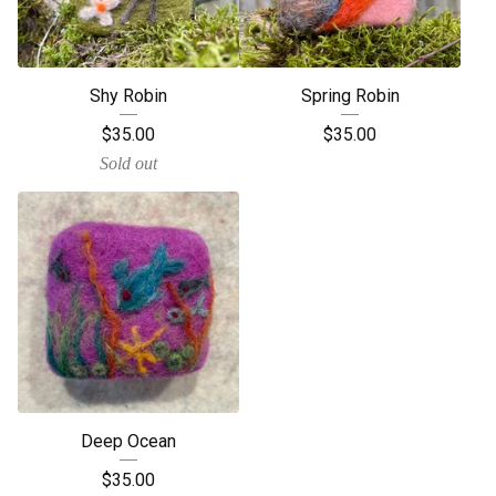
Shy Robin
Spring Robin
$
35.00
$
35.00
Sold out
Deep Ocean
$
35.00