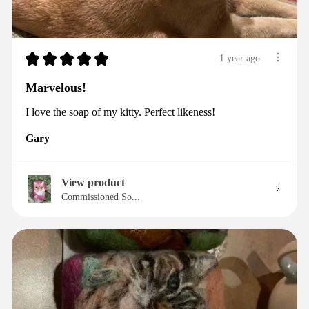
★
★
★
★
★
1 year ago
Marvelous!
I love the soap of my kitty. Perfect likeness!
Gary
View product
Commissioned So...