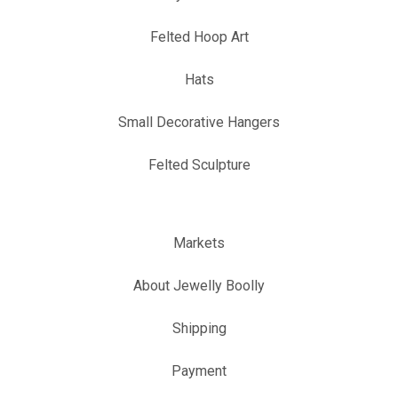
Felted Hoop Art
Hats
Small Decorative Hangers
Felted Sculpture
Markets
About Jewelly Boolly
Shipping
Payment