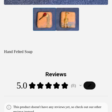
Hand Felted Soap
Reviews
5.0
★
★
★
★
★
8
8
This product doesn't have any reviews yet, so check out our other
reviews instead.