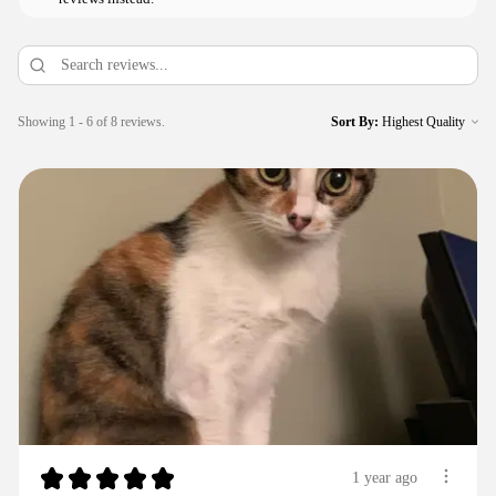
Showing 1 - 6 of 8 reviews.
Sort By:
★
★
★
★
★
1 year ago