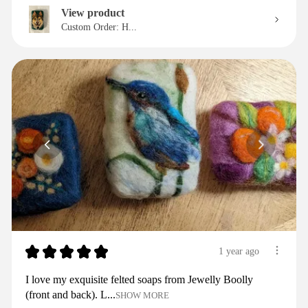
View product
Custom Order: H...
★
★
★
★
★
1 year ago
I love my exquisite felted soaps from Jewelly Boolly
(front and back). L...
SHOW MORE