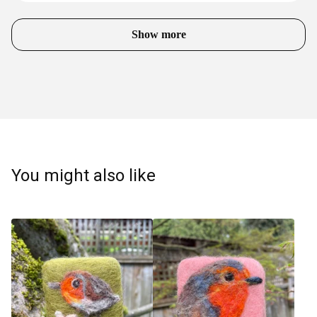
Show more
You might also like