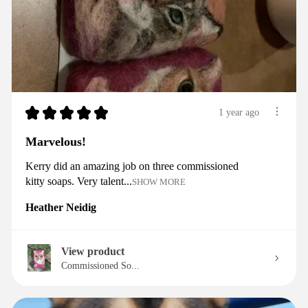
★
★
★
★
★
1 year ago
Marvelous!
Kerry did an amazing job on three commissioned
kitty soaps. Very talent...
SHOW MORE
Heather Neidig
View product
Commissioned So...