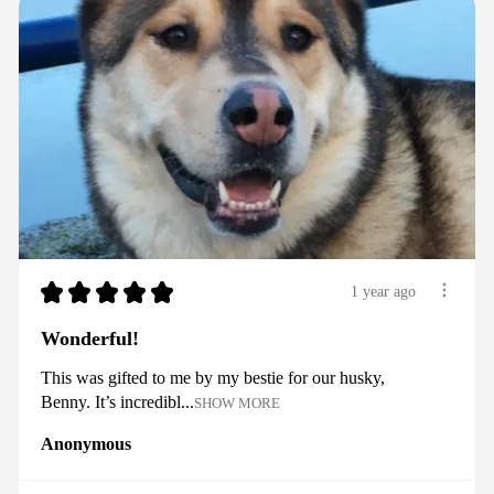
★
★
★
★
★
1 year ago
Wonderful!
This was gifted to me by my bestie for our husky,
Benny. It’s incredibl...
SHOW MORE
Anonymous