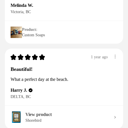
Melinda W.
Victoria, BC
Product:
Custom Soaps
★
★
★
★
★
1 year ago
Beautiful!
What a perfect day at the beach.
Harry J.
DELTA, BC
View product
Shorebird