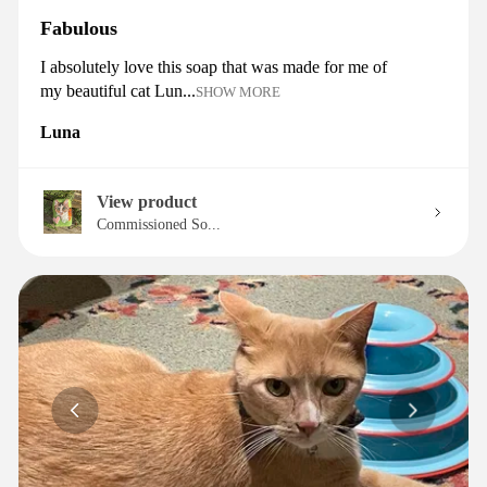
Fabulous
I absolutely love this soap that was made for me of
my beautiful cat Lun...
SHOW MORE
Luna
View product
Commissioned So...