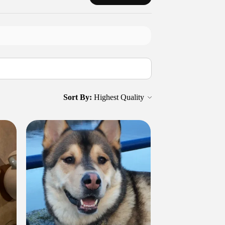
Sort By: