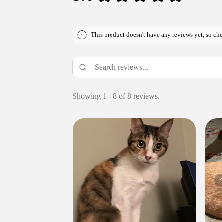
This product doesn't have any reviews yet, so che
Showing 1 - 8 of 8 reviews.