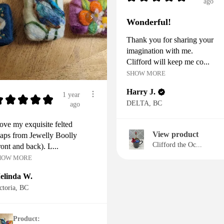
ago
Wonderful!
Thank you for sharing your
imagination with me.
Clifford will keep me co...
SHOW MORE
Harry J.
1 year
★
★
★
★
★
DELTA, BC
ago
love my exquisite felted
View product
aps from Jewelly Boolly
Clifford the Oc...
ront and back). L...
HOW MORE
elinda W.
ctoria, BC
Product: