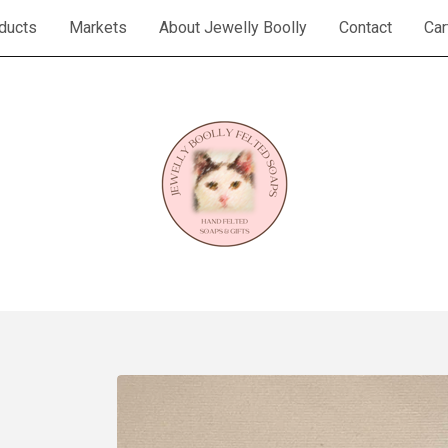
ducts
Markets
About Jewelly Boolly
Contact
Car