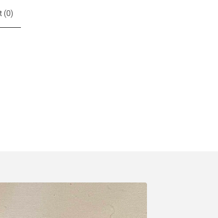
t (
0
)