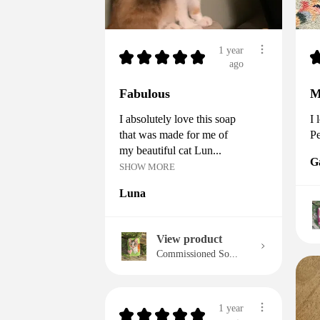
1 year
★
★
★
★
★
ago
Fabulous
M
I absolutely love this soap
I 
that was made for me of
Pe
my beautiful cat Lun...
G
SHOW MORE
Luna
View product
Commissioned So...
1 year
★
★
★
★
★