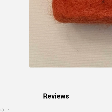
Reviews
ws