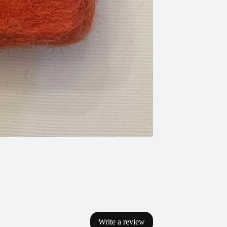
Write a review