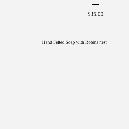
$
35.00
Hand Felted Soap with Robins nest