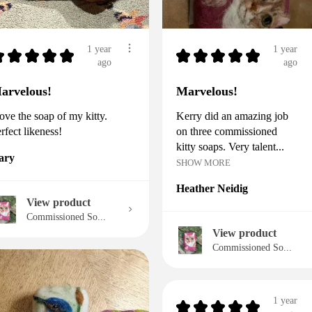
1 year
1 year
★
★
★
★
★
★
★
★
★
★
ago
ago
arvelous!
Marvelous!
love the soap of my kitty.
Kerry did an amazing job
rfect likeness!
on three commissioned
kitty soaps. Very talent...
ary
SHOW MORE
Heather Neidig
View product
Commissioned So...
View product
Commissioned So...
1 year
★
★
★
★
★