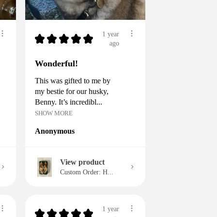
1 year
★
★
★
★
★
ago
Wonderful!
This was gifted to me by
my bestie for our husky,
Benny. It’s incredibl...
SHOW MORE
Anonymous
View product
Custom Order: H...
1 year
★
★
★
★
★