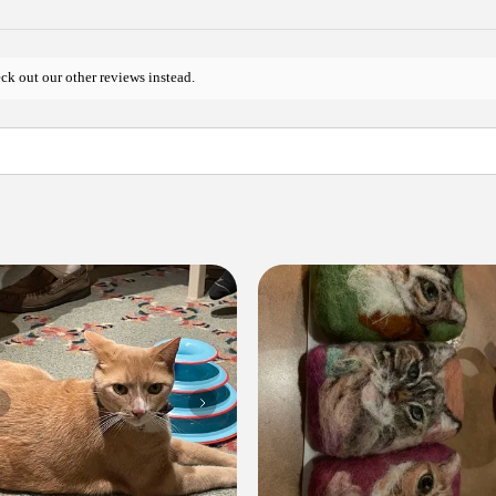
ck out our other reviews instead.