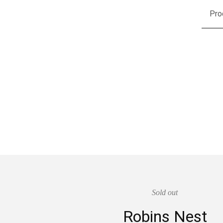
Pro
Sold out
Robins Nest