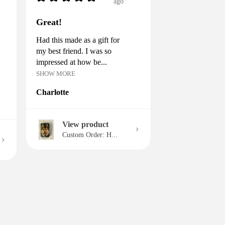
ago
Great!
Had this made as a gift for
my best friend. I was so
impressed at how be...
SHOW MORE
Charlotte
View product
Custom Order: H...