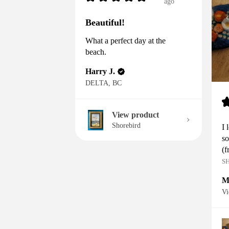
ago
Beautiful!
What a perfect day at the
beach.
Harry J.
DELTA, BC
View product
Shorebird
I 
so
(f
S
M
Vi