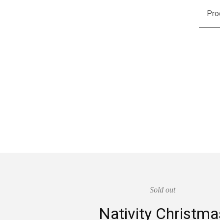
Pro
Sold out
Nativity Christma