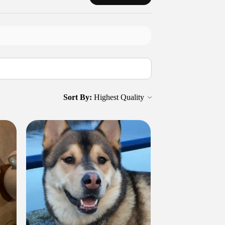
Sort By: