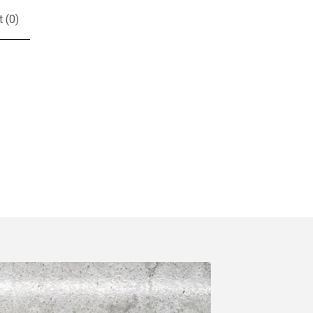
t (
0
)