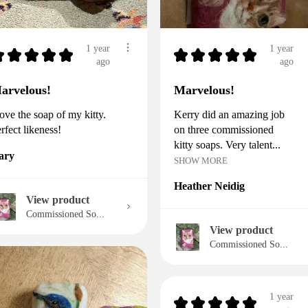
1 year
1 year
★
★
★
★
★
★
★
★
★
★
ago
ago
arvelous!
Marvelous!
love the soap of my kitty.
Kerry did an amazing job
rfect likeness!
on three commissioned
kitty soaps. Very talent...
ary
SHOW MORE
Heather Neidig
View product
Commissioned So...
View product
Commissioned So...
1 year
★
★
★
★
★