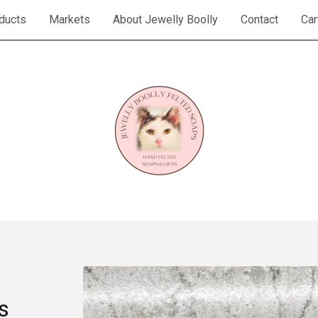
ducts
Markets
About Jewelly Boolly
Contact
Car
s