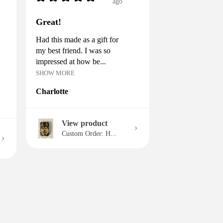
ago
Great!
Had this made as a gift for
my best friend. I was so
impressed at how be...
SHOW MORE
Charlotte
View product
Custom Order: H...