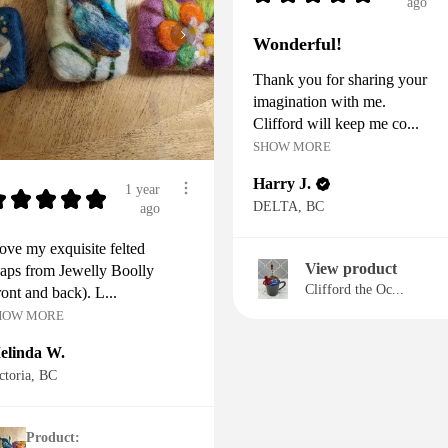
ago
Wonderful!
Thank you for sharing your
imagination with me.
Clifford will keep me co...
SHOW MORE
Harry J.
1 year
★
★
★
★
★
DELTA, BC
ago
love my exquisite felted
View product
aps from Jewelly Boolly
Clifford the Oc...
ront and back). L...
HOW MORE
elinda W.
ctoria, BC
Product: