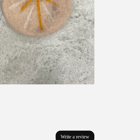
Write a review