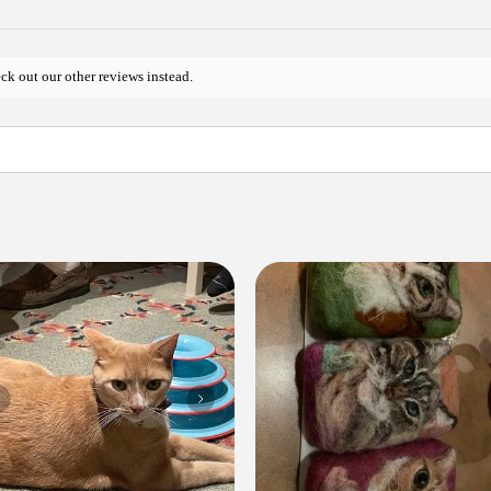
ck out our other reviews instead.