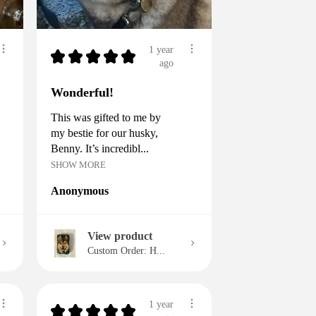
1 year
★
★
★
★
★
ago
Wonderful!
This was gifted to me by
my bestie for our husky,
Benny. It’s incredibl...
SHOW MORE
Anonymous
View product
Custom Order: H...
1 year
★
★
★
★
★