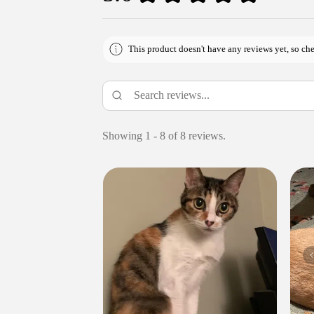
This product doesn't have any reviews yet, so che
Showing 1 - 8 of 8 reviews.