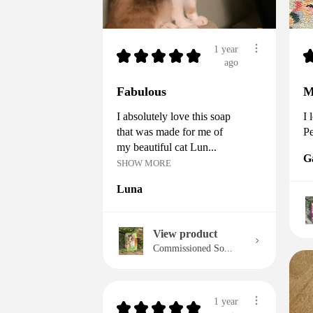
1 year
★
★
★
★
★
ago
Fabulous
M
I absolutely love this soap
I 
that was made for me of
Pe
my beautiful cat Lun...
G
SHOW MORE
Luna
View product
Commissioned So...
1 year
★
★
★
★
★