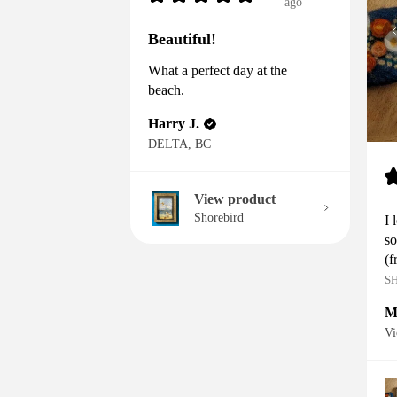
ago
Beautiful!
What a perfect day at the
beach.
Harry J.
DELTA, BC
View product
Shorebird
I 
so
(f
S
M
Vi