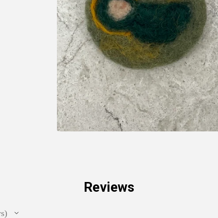
Reviews
ws