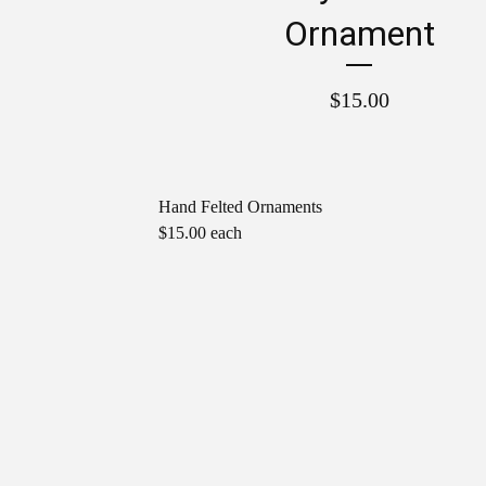
Ornament
$
15.00
Hand Felted Ornaments
$15.00 each