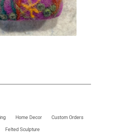
ing
Home Decor
Custom Orders
Felted Sculpture