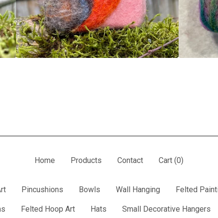
Home
Products
Contact
Cart (
0
)
rt
Pincushions
Bowls
Wall Hanging
Felted Paint
ns
Felted Hoop Art
Hats
Small Decorative Hangers