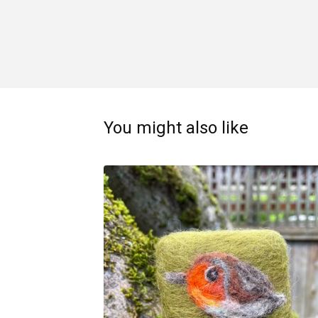
You might also like