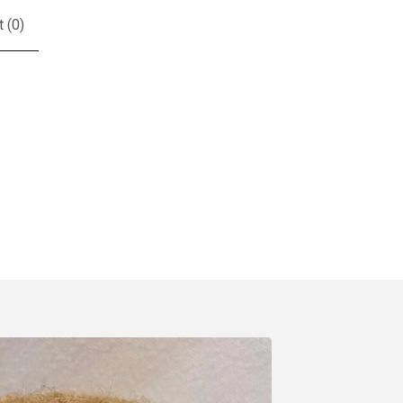
t (
0
)