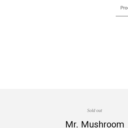
Pro
Sold out
Mr. Mushroom