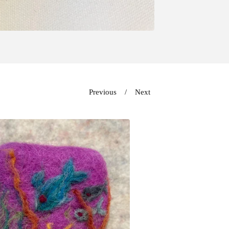
Previous
Next