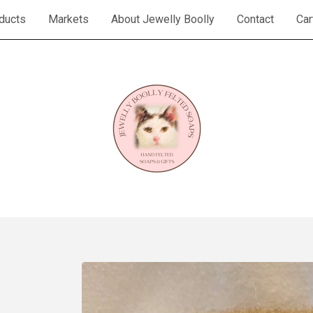
ducts
Markets
About Jewelly Boolly
Contact
Car