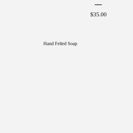
$
35.00
Hand Felted Soap