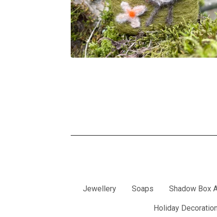
Jewellery
Soaps
Shadow Box A
Holiday Decoratio