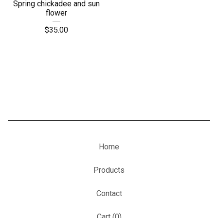
Spring chickadee and sun
flower
$
35.00
Home
Products
Contact
Cart (
0
)