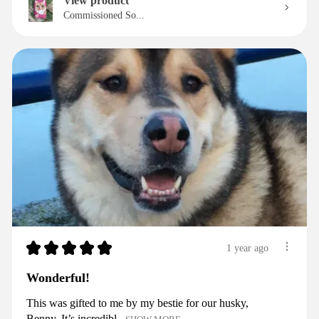
View product
Commissioned So...
★
★
★
★
★
1 year ago
Wonderful!
This was gifted to me by my bestie for our husky,
Benny. It’s incredibl...