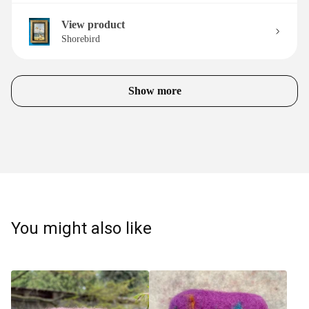
View product
Shorebird
Show more
You might also like