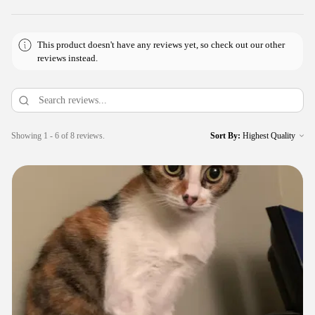
This product doesn't have any reviews yet, so check out our other
reviews instead.
Showing 1 - 6 of 8 reviews.
Sort By: