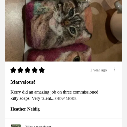
★
★
★
★
★
1 year ago
Marvelous!
Kerry did an amazing job on three commissioned
kitty soaps. Very talent...
SHOW MORE
Heather Neidig