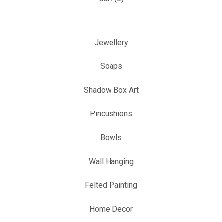
Jewellery
Soaps
Shadow Box Art
Pincushions
Bowls
Wall Hanging
Felted Painting
Home Decor