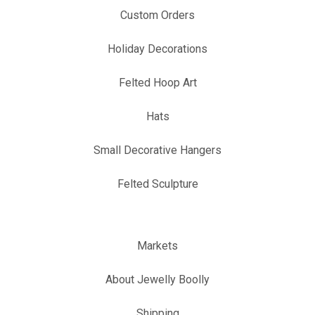
Custom Orders
Holiday Decorations
Felted Hoop Art
Hats
Small Decorative Hangers
Felted Sculpture
Markets
About Jewelly Boolly
Shipping