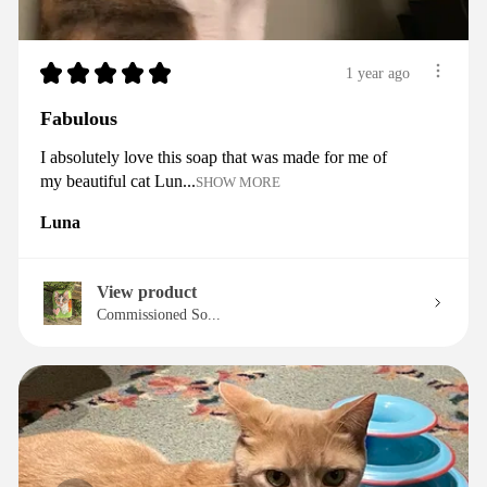
★
★
★
★
★
1 year ago
Fabulous
I absolutely love this soap that was made for me of
my beautiful cat Lun...
SHOW MORE
Luna
View product
Commissioned So...