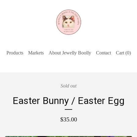
Products
Markets
About Jewelly Boolly
Contact
Cart (
0
)
Sold out
Easter Bunny / Easter Egg
$
35.00