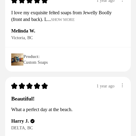
★
★
★
★
★
1 year ago
I love my exquisite felted soaps from Jewelly Boolly
(front and back). L...
SHOW MORE
Melinda W.
Victoria, BC
Product:
Custom Soaps
★
★
★
★
★
1 year ago
Beautiful!
What a perfect day at the beach.
Harry J.
DELTA, BC