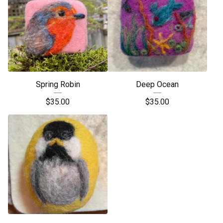
Spring Robin
Deep Ocean
$
35.00
$
35.00