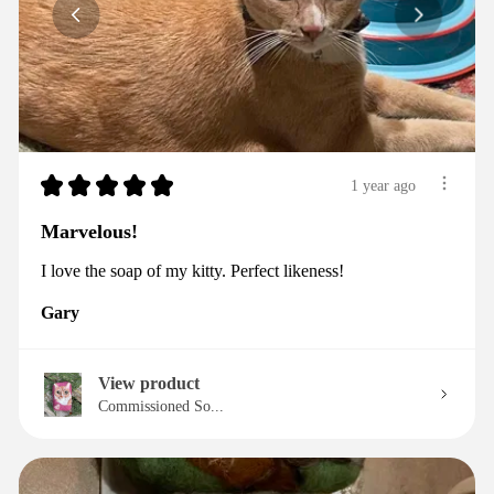
★
★
★
★
★
1 year ago
Marvelous!
I love the soap of my kitty. Perfect likeness!
Gary
View product
Commissioned So...