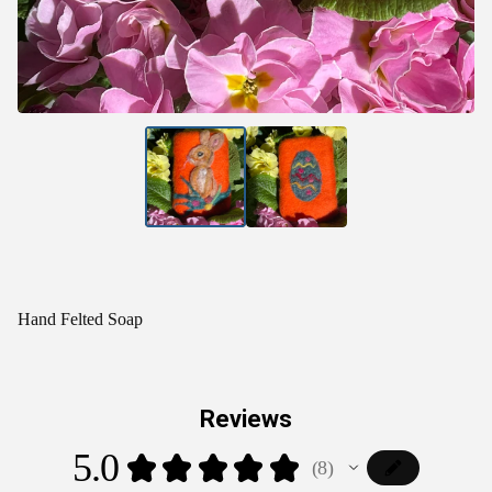
Hand Felted Soap
Reviews
5.0
★
★
★
★
★
8
8