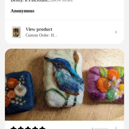
SHOW MORE
Anonymous
View product
Custom Order: H...