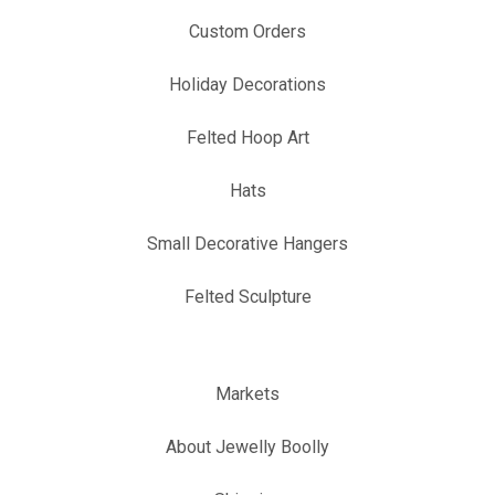
Custom Orders
Holiday Decorations
Felted Hoop Art
Hats
Small Decorative Hangers
Felted Sculpture
Markets
About Jewelly Boolly