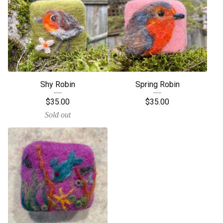
Shy Robin
Spring Robin
$
35.00
$
35.00
Sold out