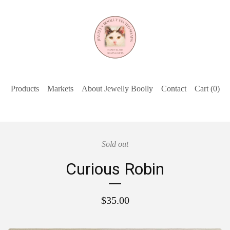
Products
Markets
About Jewelly Boolly
Contact
Cart (
0
)
Sold out
Curious Robin
$
35.00