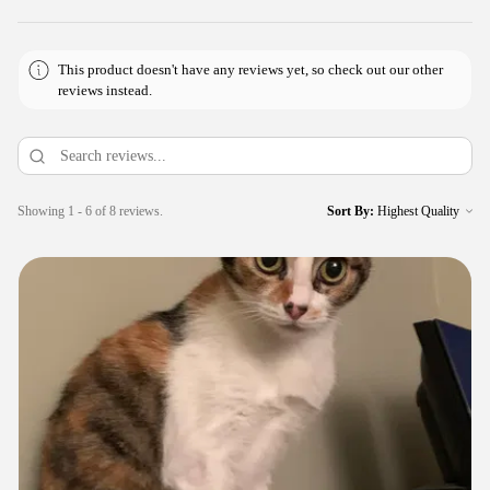
This product doesn't have any reviews yet, so check out our other
reviews instead.
Showing 1 - 6 of 8 reviews.
Sort By: