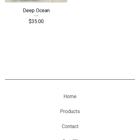
Deep Ocean
$
35.00
Home
Products
Contact