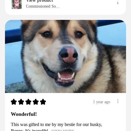
View product
Commissioned So...
★
★
★
★
★
1 year ago
Wonderful!
This was gifted to me by my bestie for our husky,
Benny. It’s incredibl...