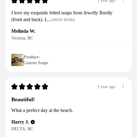
★
★
★
★
★
1 year ago
I love my exquisite felted soaps from Jewelly Boolly
(front and back). L...
SHOW MORE
Melinda W.
Victoria, BC
Product:
Custom Soaps
★
★
★
★
★
1 year ago
Beautiful!
What a perfect day at the beach.
Harry J.
DELTA, BC