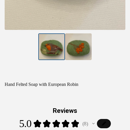
Hand Felted Soap with European Robin
Reviews
5.0
★
★
★
★
★
8
8