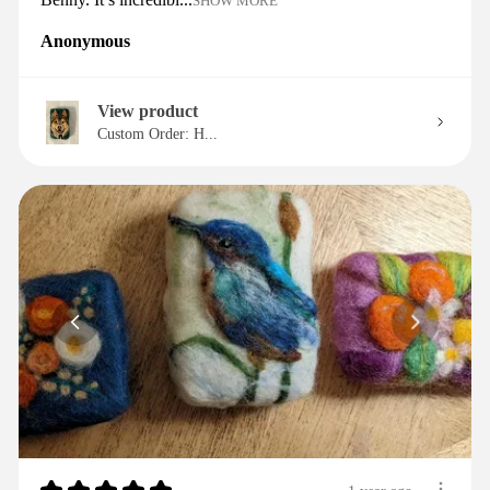
SHOW MORE
Anonymous
View product
Custom Order: H...