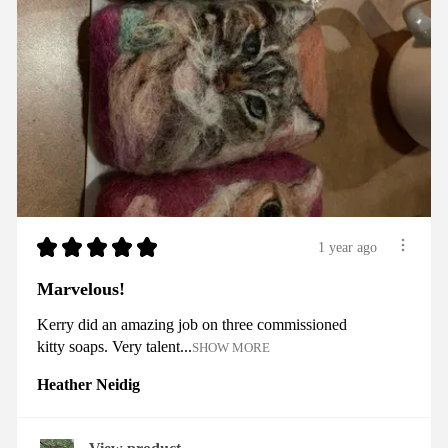
★
★
★
★
★
1 year ago
Marvelous!
Kerry did an amazing job on three commissioned
kitty soaps. Very talent...
SHOW MORE
Heather Neidig