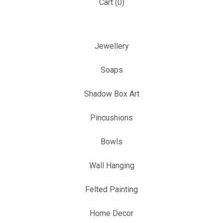
Cart (
0
)
Jewellery
Soaps
Shadow Box Art
Pincushions
Bowls
Wall Hanging
Felted Painting
Home Decor