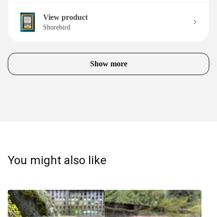
View product
Shorebird
Show more
You might also like