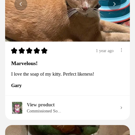
★
★
★
★
★
1 year ago
Marvelous!
I love the soap of my kitty. Perfect likeness!
Gary
View product
Commissioned So...