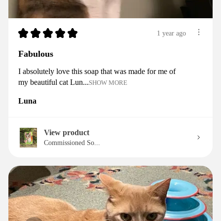
★
★
★
★
★
1 year ago
Fabulous
I absolutely love this soap that was made for me of
my beautiful cat Lun...
SHOW MORE
Luna
View product
Commissioned So...