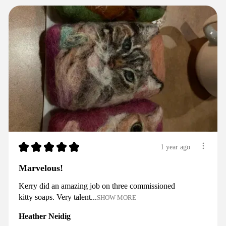
★
★
★
★
★
1 year ago
Marvelous!
Kerry did an amazing job on three commissioned
kitty soaps. Very talent...
SHOW MORE
Heather Neidig