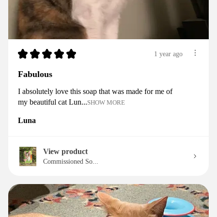
★
★
★
★
★
1 year ago
Fabulous
I absolutely love this soap that was made for me of
my beautiful cat Lun...
SHOW MORE
Luna
View product
Commissioned So...