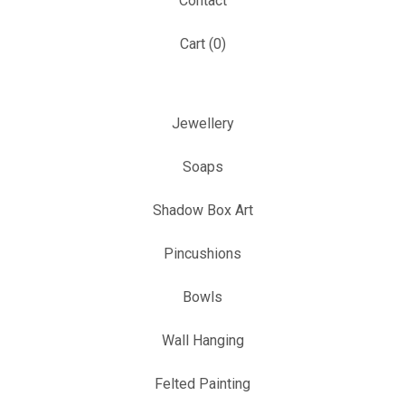
Contact
Cart (
0
)
Jewellery
Soaps
Shadow Box Art
Pincushions
Bowls
Wall Hanging
Felted Painting