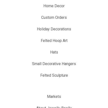
Home Decor
Custom Orders
Holiday Decorations
Felted Hoop Art
Hats
Small Decorative Hangers
Felted Sculpture
Markets