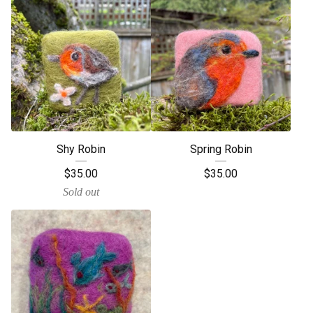
Shy Robin
Spring Robin
$
35.00
$
35.00
Sold out