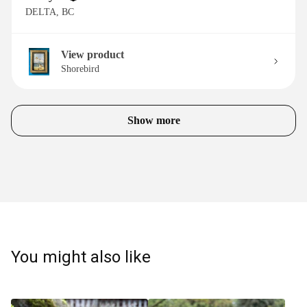
DELTA, BC
View product
Shorebird
Show more
You might also like