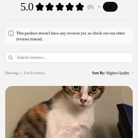
5.0
★
★
★
★
★
8
8
This product doesn't have any reviews yet, so check out our other
reviews instead.
Showing 1 - 6 of 8 reviews.
Sort By: