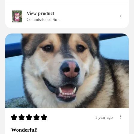
View product
Commissioned So...
★
★
★
★
★
1 year ago
Wonderful!