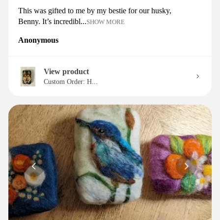
This was gifted to me by my bestie for our husky,
Benny. It’s incredibl...
SHOW MORE
Anonymous
View product
Custom Order: H...