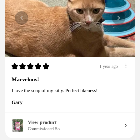
★
★
★
★
★
1 year ago
Marvelous!
I love the soap of my kitty. Perfect likeness!
Gary
View product
Commissioned So...