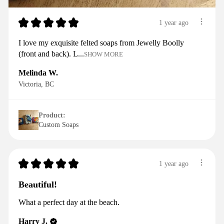
★
★
★
★
★
1 year ago
I love my exquisite felted soaps from Jewelly Boolly
(front and back). L...
SHOW MORE
Melinda W.
Victoria, BC
Product:
Custom Soaps
★
★
★
★
★
1 year ago
Beautiful!
What a perfect day at the beach.
Harry J.