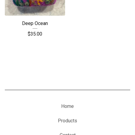
Deep Ocean
$
35.00
Home
Products