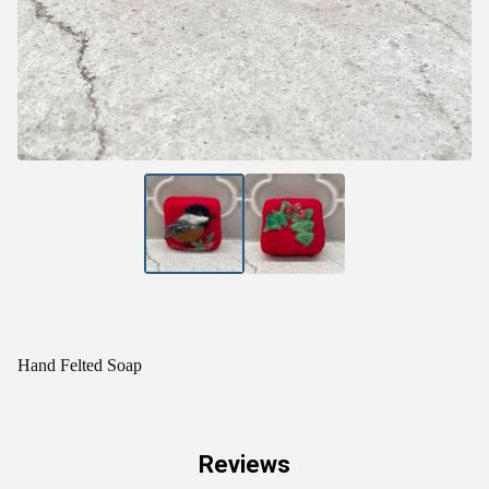
Hand Felted Soap
Reviews