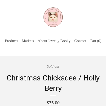
Products
Markets
About Jewelly Boolly
Contact
Cart (
0
)
Sold out
Christmas Chickadee / Holly
Berry
$
35.00